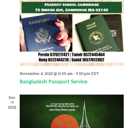
o
a
n
n
d
V
i
e
w
s
November 4, 2023 @ 11:00 am
-
5:00 pm
EDT
Bangladesh Passport Service
N
a
Dec
18
v
2022
i
g