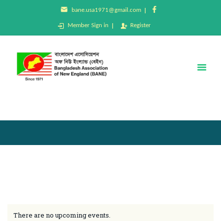
bane.usa1971@gmail.com
Member Sign in
Register
BANE
Bangladesh Association of New England (BANE)
Home
About Us
Membership
Events
Donation
Gallery
Contact Us
There are no upcoming events.