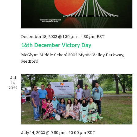
a
t
i
December 18, 2022 @ 1:30 pm
-
4:30 pm
EST
o
16th December Victory Day
n
McGlynn Middle School
3002 Mystic Valley Parkway,
Medford
Jul
14
2022
July 14, 2022 @ 9:50 pm
-
10:00 pm
EDT