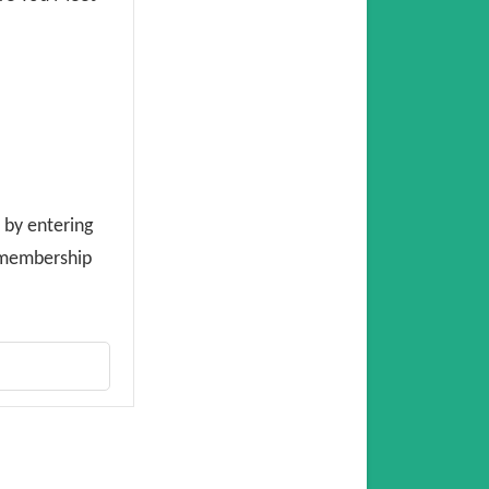
 by entering
E membership