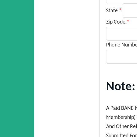
State
*
Zip Code
*
Phone Numb
Note:
A Paid BANE M
Membership) T
And Other Re
Submitted For