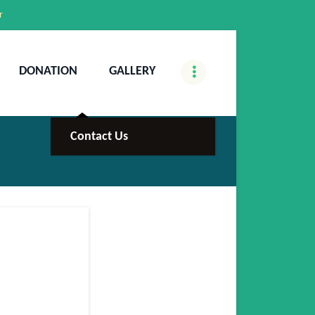
r
DONATION
GALLERY
Contact Us