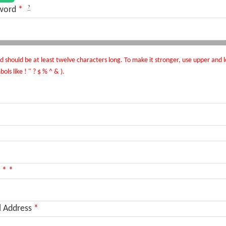
?
word
*
 should be at least twelve characters long. To make it stronger, use upper and l
ls like ! " ? $ % ^ & ).
*
*
l Address
*