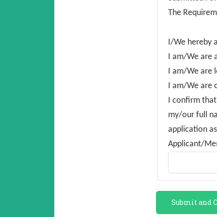
The Requirem
I/We hereby 
I am/We are a
I am/We are l
I am/We are o
I confirm that
my/our full n
application as
Applicant/Me