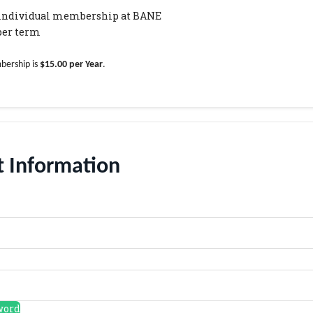
r individual membership at BANE
 per term
bership is
$15.00 per Year
.
 Information
word