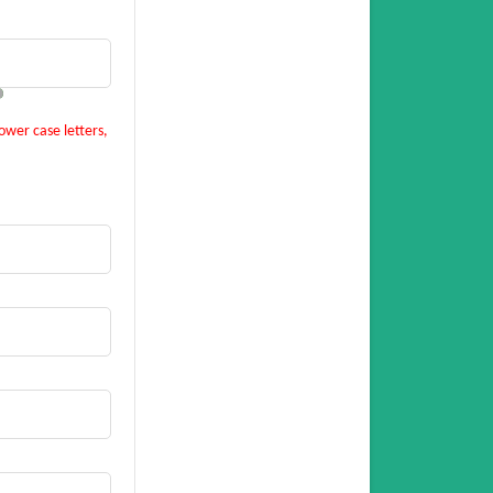
ower case letters,