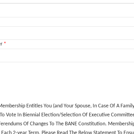
er
*
embership Entitles You (and Your Spouse, In Case Of A Famil
o Vote In Biennial Election/Selection Of Executive Committ
ferendums Of Changes To The BANE Constitution. Membershi
 Each 2-year Term. Please Read The Below Statement To Ens