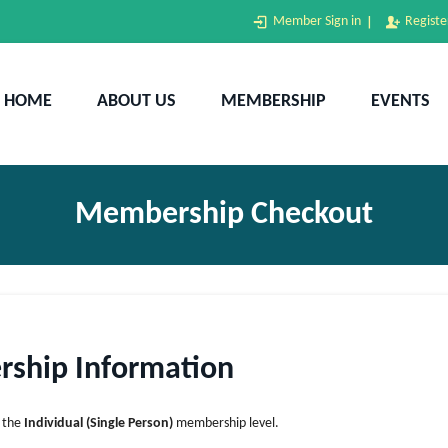
Home
Member Sign in
Registe
About Us
BANE
Bangladesh Association of New England (BANE)
HOME
ABOUT US
MEMBERSHIP
EVENTS
Membership
Events
Donation
Membership Checkout
Gallery
Contact Us
ship Information
d the
Individual (Single Person)
membership level.