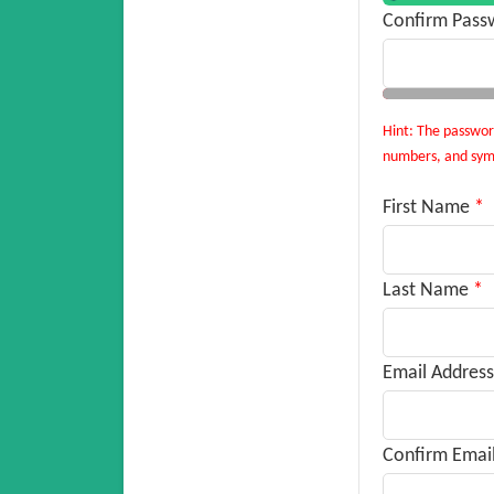
Confirm Pass
Hint: The password
numbers, and symbo
First Name
*
Last Name
*
Email Address
Confirm Emai