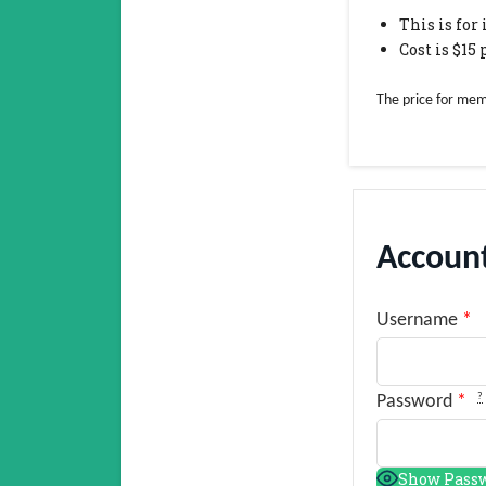
This is fo
Cost is $15
The price for mem
Account
Username
*
?
Password
*
Show Pass