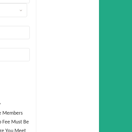
y
ee Members
p Fee Must Be
ure You Meet