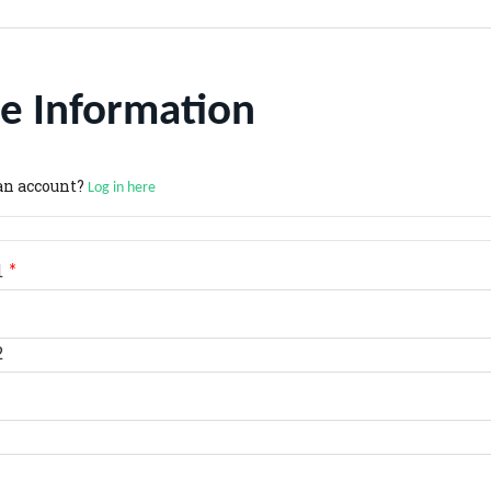
e Information
an account?
Log in here
1
*
2