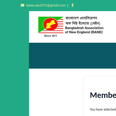
bane.usa1971@gmail.com
Member
You have selecte