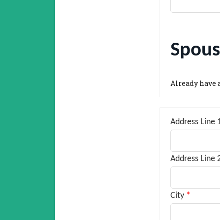
Spous
Already have 
Address Line 
Address Line 
City
*