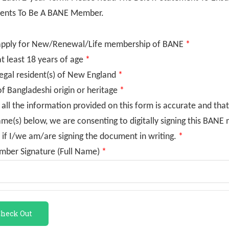
ents To Be A BANE Member.
apply for New/Renewal/Life membership of BANE
*
t least 18 years of age
*
egal resident(s) of New England
*
f Bangladeshi origin or heritage
*
 all the information provided on this form is accurate and that
ame(s) below, we are consenting to digitally signing this BAN
 if I/we am/are signing the document in writing.
*
mber Signature (Full Name)
*